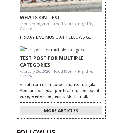
WHATS ON TEST
February 26, 2020 | Food & Drink, Nightlife,
Culture
FRIDAY LIVE MUSIC AT FELLOWS G...
TEST POST FOR MULTIPLE
CATEGORIES
February 26, 2020 | Food & Drink, Nightlife,
Culture
Vestibulum ullamcorper mauris at ligula.
Aenean leo ligula, porttitor eu, consequat
vitae, eleifend ac, enim. Morbi moll...
MORE ARTICLES
FOLLOW US