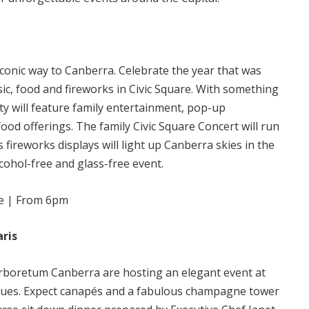
conic way to Canberra. Celebrate the year that was
ic, food and fireworks in Civic Square. With something
ty will feature family entertainment, pop-up
food offerings. The family Civic Square Concert will run
fireworks displays will light up Canberra skies in the
lcohol-free and glass-free event.
ee | From 6pm
aris
Arboretum Canberra are hosting an elegant event at
enues. Expect canapés and a fabulous champagne tower