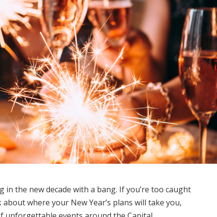
 in the new decade with a bang. If you’re too caught
 about where your New Year’s plans will take you,
of unforgettable events around the Capital.