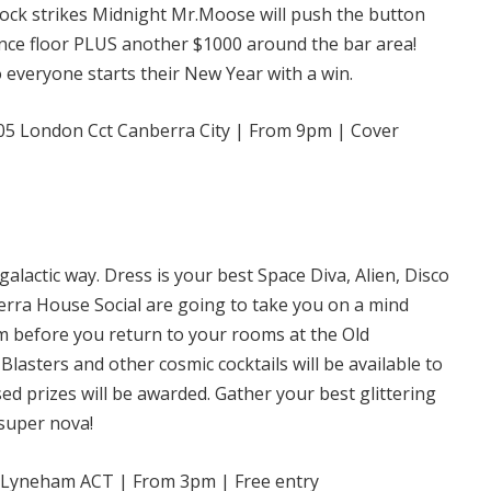
lock strikes Midnight Mr.Moose will push the button
nce floor PLUS another $1000 around the bar area!
 everyone starts their New Year with a win.
5 London Cct Canberra City | From 9pm | Cover
galactic way. Dress is your best Space Diva, Alien, Disco
erra House Social are going to take you on a mind
 before you return to your rooms at the Old
Blasters and other cosmic cocktails will be available to
ed prizes will be awarded. Gather your best glittering
 super nova!
, Lyneham ACT | From 3pm | Free entry