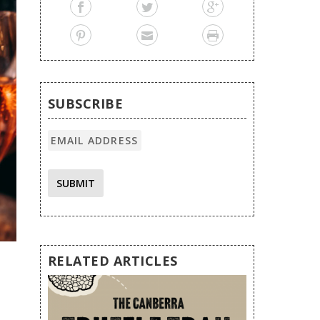
SUBSCRIBE
SUBMIT
RELATED ARTICLES