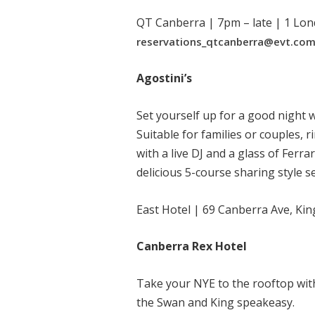
QT Canberra | 7pm – late | 1 Lon
reservations_qtcanberra@evt.co
Agostini’s
Set yourself up for a good night 
Suitable for families or couples, r
with a live DJ and a glass of Ferra
delicious 5-course sharing style s
East Hotel | 69 Canberra Ave, Ki
Canberra Rex Hotel
Take your NYE to the rooftop wit
the Swan and King speakeasy.