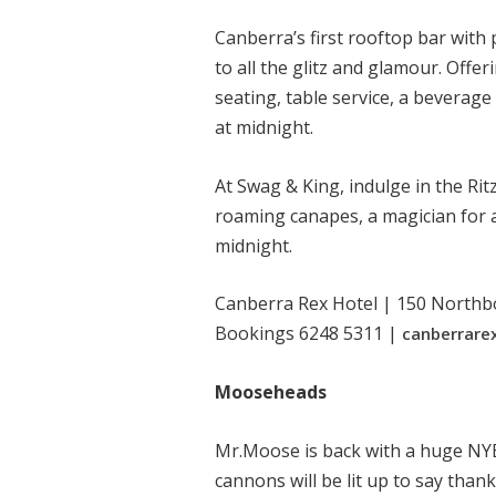
Canberra’s first rooftop bar wit
to all the glitz and glamour. Off
seating, table service, a bevera
at midnight.
At Swag & King, indulge in the Ri
roaming canapes, a magician for a
midnight.
Canberra Rex Hotel | 150 Northb
Bookings 6248 5311 |
canberrare
Mooseheads
Mr.Moose is back with a huge NYE 
cannons will be lit up to say thank