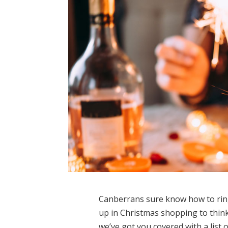
Canberrans sure know how to ring
up in Christmas shopping to think
we’ve got you covered with a list 