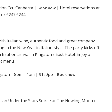
don Cct, Canberra |
| Hotel reservations at
Book now
or 6247 6244
m
with Italian wine, authentic food and great company.
ing in the New Year in Italian-style. The party kicks off
ri Brut on arrival in Kingston’s East Hotel. Enjoy a
et menu.
ngston | 8pm – 1am | $120pp |
Book now
h an Under the Stars Soiree at The Howling Moon or