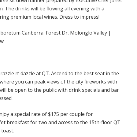
ourse sit down dinner prepared by Executive Chef Janet
. The drinks will be flowing all evening with a
ing premium local wines. Dress to impress!
boretum Canberra, Forest Dr, Molonglo Valley |
ow
 razzle n’ dazzle at QT. Ascend to the best seat in the
 where you can peak views of the city fireworks with
ll be open to the public with drink specials and bar
essed.
enjoy a special rate of $175 per couple for
et breakfast for two and access to the 15th-floor QT
 toast.