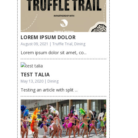
LOREM IPSUM DOLOR
August 09, 2021 | Truffle Trial, Dining
Lorem ipsum dolor sit amet, co...
TEST TALIA
May 13, 2020 | Dining
Testing an article with split ...