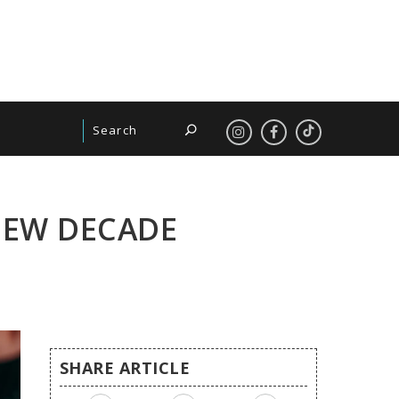
 NEW DECADE
SHARE ARTICLE