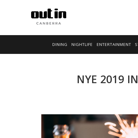
DINING
NIGHTLIFE
ENTERTAINMENT
S
NYE 2019 I