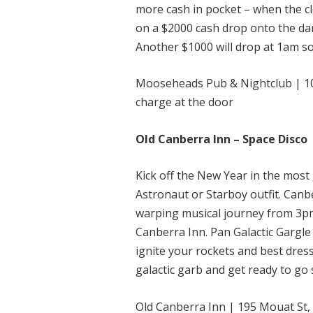
more cash in pocket – when the c
on a $2000 cash drop onto the da
Another $1000 will drop at 1am so
Mooseheads Pub & Nightclub | 10
charge at the door
Old Canberra Inn – Space Disco
Kick off the New Year in the most 
Astronaut or Starboy outfit. Canb
warping musical journey from 3pm
Canberra Inn. Pan Galactic Gargle 
ignite your rockets and best dress
galactic garb and get ready to go
Old Canberra Inn | 195 Mouat St