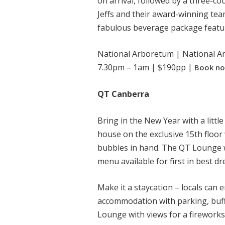
on arrival, followed by a three-c
Jeffs and their award-winning team
fabulous beverage package featur
National Arboretum | National Ar
7.30pm – 1am | $190pp |
Book n
QT Canberra
Bring in the New Year with a little
house on the exclusive 15th floor
bubbles in hand. The QT Lounge wi
menu available for first in best dr
Make it a staycation – locals can 
accommodation with parking, buff
Lounge with views for a fireworks