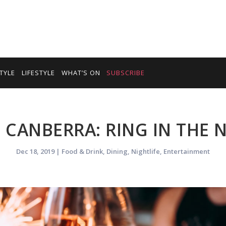
TYLE
LIFESTYLE
WHAT’S ON
SUBSCRIBE
N CANBERRA: RING IN THE
Dec 18, 2019
|
Food & Drink
,
Dining
,
Nightlife
,
Entertainment