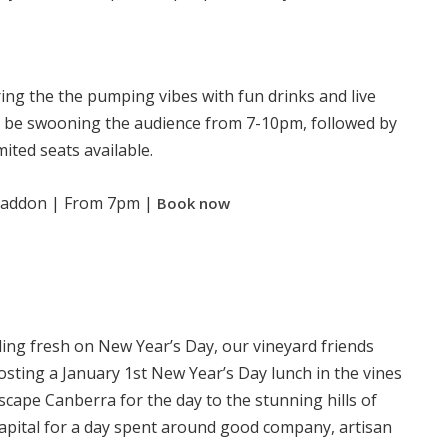
ing the the pumping vibes with fun drinks and live
l be swooning the audience from 7-10pm, followed by
imited seats available.
Braddon | From 7pm |
Book now
eling fresh on New Year’s Day, our vineyard friends
sting a January 1st New Year’s Day lunch in the vines
scape Canberra for the day to the stunning hills of
apital for a day spent around good company, artisan