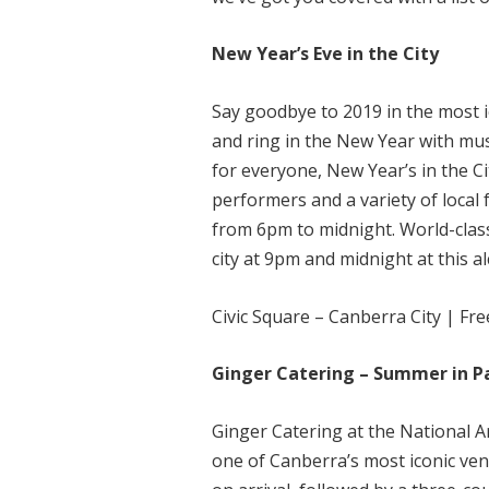
New Year’s Eve in the City
Say goodbye to 2019 in the most i
and ring in the New Year with mus
for everyone, New Year’s in the Ci
performers and a variety of local 
from 6pm to midnight. World-class 
city at 9pm and midnight at this a
Civic Square – Canberra City | Fr
Ginger Catering – Summer in P
Ginger Catering at the National 
one of Canberra’s most iconic v