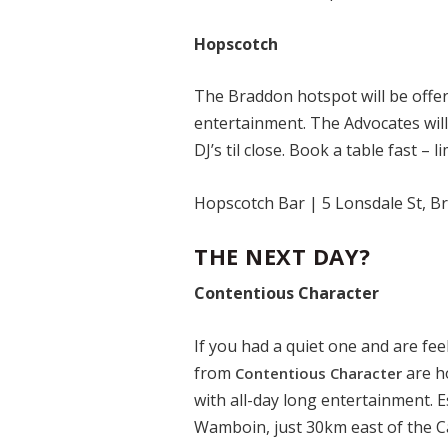
Hopscotch
The Braddon hotspot will be offer
entertainment. The Advocates wil
DJ’s til close. Book a table fast – l
Hopscotch Bar | 5 Lonsdale St, 
THE NEXT DAY?
Contentious Character
If you had a quiet one and are fe
from
are ho
Contentious Character
with all-day long entertainment. E
Wamboin, just 30km east of the C