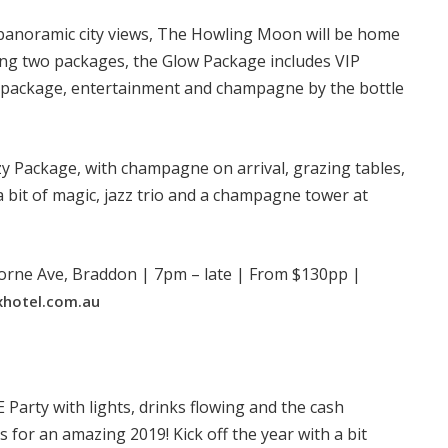
h panoramic city views, The Howling Moon will be home
ering two packages, the Glow Package includes VIP
ge package, entertainment and champagne by the bottle
tzy Package, with champagne on arrival, grazing tables,
 bit of magic, jazz trio and a champagne tower at
orne Ave, Braddon | 7pm – late | From $130pp |
xhotel.com.au
Party with lights, drinks flowing and the cash
s for an amazing 2019! Kick off the year with a bit