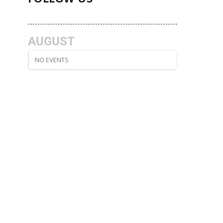
AUGUST
NO EVENTS