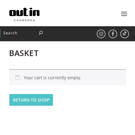
BASKET
Your cart is currently empty.
RETURN TO SHOP