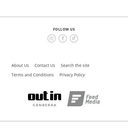
FOLLOW US
About Us
Contact Us
Search the site
Terms and Conditions
Privacy Policy