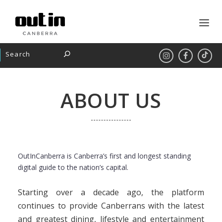
ABOUT US
OutInCanberra is Canberra’s first and longest standing
digital guide to the nation’s capital.
Starting over a decade ago, the platform
continues to provide Canberrans with the latest
and greatest dining, lifestyle and entertainment