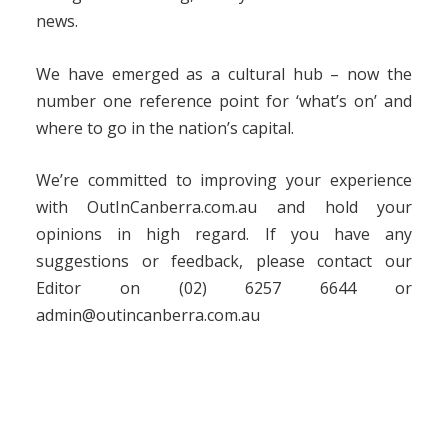
news.
We have emerged as a cultural hub – now the
number one reference point for ‘what’s on’ and
where to go in the nation’s capital.
We’re committed to improving your experience
with OutInCanberra.com.au and hold your
opinions in high regard. If you have any
suggestions or feedback, please contact our
Editor on (02) 6257 6644 or
admin@outincanberra.com.au