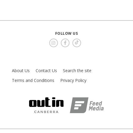
FOLLOW US
About Us
Contact Us
Search the site
Terms and Conditions
Privacy Policy