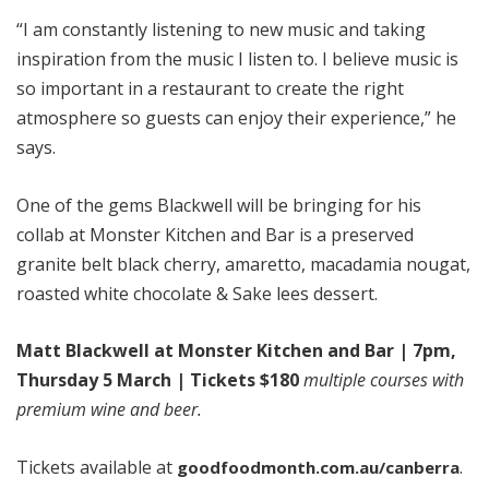
“I am constantly listening to new music and taking
inspiration from the music I listen to. I believe music is
so important in a restaurant to create the right
atmosphere so guests can enjoy their experience,” he
says.
One of the gems Blackwell will be bringing for his
collab at Monster Kitchen and Bar is a preserved
granite belt black cherry, amaretto, macadamia nougat,
roasted white chocolate & Sake lees dessert.
Matt Blackwell at Monster Kitchen and Bar | 7pm,
Thursday 5 March | Tickets $180
multiple courses with
premium wine and beer.
Tickets available at
.
goodfoodmonth.com.au/canberra