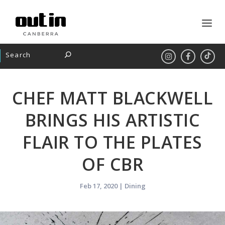
CHEF MATT BLACKWELL
BRINGS HIS ARTISTIC
FLAIR TO THE PLATES
OF CBR
Feb 17, 2020
|
Dining