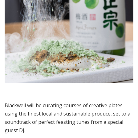
Blackwell will be curating courses of creative plates
using the finest local and sustainable produce, set to a
soundtrack of perfect feasting tunes from a special
guest DJ.