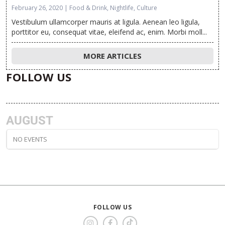
February 26, 2020 | Food & Drink, Nightlife, Culture
Vestibulum ullamcorper mauris at ligula. Aenean leo ligula,
porttitor eu, consequat vitae, eleifend ac, enim. Morbi moll...
MORE ARTICLES
FOLLOW US
AUGUST
NO EVENTS
FOLLOW US