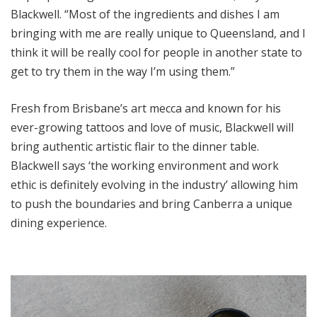
Blackwell. “Most of the ingredients and dishes I am
bringing with me are really unique to Queensland, and I
think it will be really cool for people in another state to
get to try them in the way I’m using them.”
Fresh from Brisbane’s art mecca and known for his
ever-growing tattoos and love of music, Blackwell will
bring authentic artistic flair to the dinner table.
Blackwell says ‘the working environment and work
ethic is definitely evolving in the industry’ allowing him
to push the boundaries and bring Canberra a unique
dining experience.