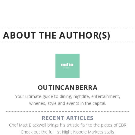
ABOUT THE AUTHOR(S)
OUTINCANBERRA
Your ultimate guide to dining, nightlife, entertainment,
wineries, style and events in the capital.
RECENT ARTICLES
Chef Matt Blackwell brings his artistic flair to the plates of CBR
Check out the full list Night Noodle Markets stalls