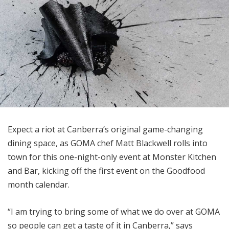
Expect a riot at Canberra’s original game-changing
dining space, as GOMA chef Matt Blackwell rolls into
town for this one-night-only event at Monster Kitchen
and Bar, kicking off the first event on the Goodfood
month calendar.
“I am trying to bring some of what we do over at GOMA
so people can get a taste of it in Canberra,” says