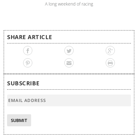
A long weekend of racing
SHARE ARTICLE
SUBSCRIBE
SUBMIT