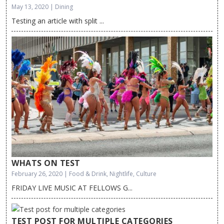
May 13, 2020 | Dining
Testing an article with split ...
WHATS ON TEST
February 26, 2020 | Food & Drink, Nightlife, Culture
FRIDAY LIVE MUSIC AT FELLOWS G...
TEST POST FOR MULTIPLE CATEGORIES