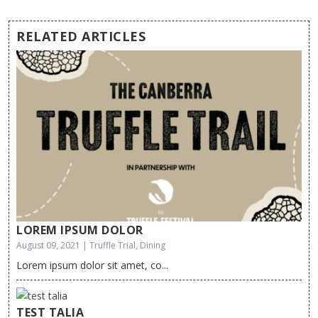
RELATED ARTICLES
LOREM IPSUM DOLOR
August 09, 2021 | Truffle Trial, Dining
Lorem ipsum dolor sit amet, co...
TEST TALIA