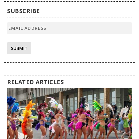
SUBSCRIBE
SUBMIT
RELATED ARTICLES