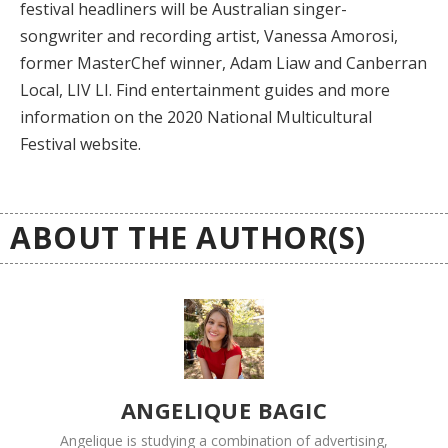
festival headliners will be Australian singer-
songwriter and recording artist, Vanessa Amorosi,
former MasterChef winner, Adam Liaw and Canberran
Local, LIV LI. Find entertainment guides and more
information on the 2020 National Multicultural
Festival website.
ABOUT THE AUTHOR(S)
ANGELIQUE BAGIC
Angelique is studying a combination of advertising,