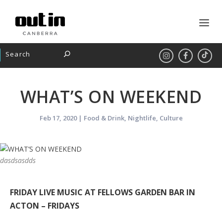
WHAT’S ON WEEKEND
Feb 17, 2020
|
Food & Drink
,
Nightlife
,
Culture
dasdsasdds
FRIDAY LIVE MUSIC AT FELLOWS GARDEN BAR IN
ACTON – FRIDAYS