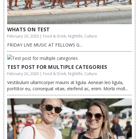
WHATS ON TEST
February 26, 2020 | Food & Drink, Nightlife, Culture
FRIDAY LIVE MUSIC AT FELLOWS G...
TEST POST FOR MULTIPLE CATEGORIES
February 26, 2020 | Food & Drink, Nightlife, Culture
Vestibulum ullamcorper mauris at ligula. Aenean leo ligula,
porttitor eu, consequat vitae, eleifend ac, enim. Morbi moll...