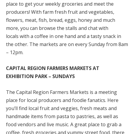
place to get your weekly groceries and meet the
producers! With farm fresh fruit and vegetables,
flowers, meat, fish, bread, eggs, honey and much
more, you can browse the stalls and chat with
locals with a coffee in one hand and a tasty snack in
the other. The markets are on every Sunday from 8am
– 12pm.
CAPITAL REGION FARMERS MARKETS AT
EXHIBITION PARK – SUNDAYS
The Capital Region Farmers Markets is a meeting
place for local producers and foodie fanatics. Here
you’ll find local fruit and veggies, fresh meats and
handmade items from pasta to pastries, as well as
food vendors and live music. A great place to grab a
coffee, fresh groceries and yummy street food, there