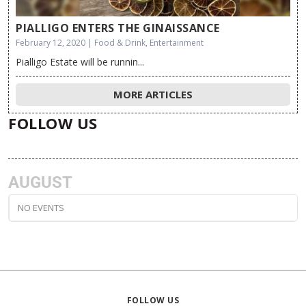
PIALLIGO ENTERS THE GINAISSANCE
February 12, 2020 | Food & Drink, Entertainment
Pialligo Estate will be runnin...
MORE ARTICLES
FOLLOW US
AUGUST
NO EVENTS
FOLLOW US