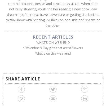
communications, design and psychology at UC. When she’s
not busy studying, you’ll find her reading a new book, day
dreaming of her next travel adventure or getting stuck into a
Netflix show with her dog (Mishka) on one side and snacks on
the other.
RECENT ARTICLES
WHAT'S ON WEEKEND
5 Valentine’s Day gifts that aren’t flowers
What's on this weekend
SHARE ARTICLE