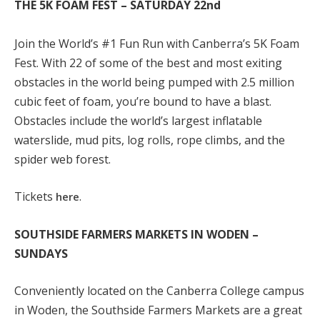
THE 5K FOAM FEST – SATURDAY 22
nd
Join the World’s #1 Fun Run with Canberra’s 5K Foam
Fest. With 22 of some of the best and most exiting
obstacles in the world being pumped with 2.5 million
cubic feet of foam, you’re bound to have a blast.
Obstacles include the world’s largest inflatable
waterslide, mud pits, log rolls, rope climbs, and the
spider web forest.
Tickets
.
here
SOUTHSIDE FARMERS MARKETS IN WODEN –
SUNDAYS
Conveniently located on the Canberra College campus
in Woden, the Southside Farmers Markets are a great