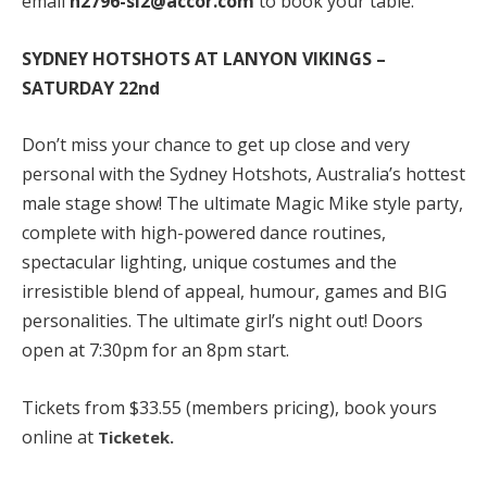
email
h2796-sl2@accor.com
to book your table.
SYDNEY HOTSHOTS AT LANYON VIKINGS –
SATURDAY 22nd
Don’t miss your chance to get up close and very
personal with the Sydney Hotshots, Australia’s hottest
male stage show! The ultimate Magic Mike style party,
complete with high-powered dance routines,
spectacular lighting, unique costumes and the
irresistible blend of appeal, humour, games and BIG
personalities. The ultimate girl’s night out! Doors
open at 7:30pm for an 8pm start.
Tickets from $33.55 (members pricing), book yours
online at
Ticketek.