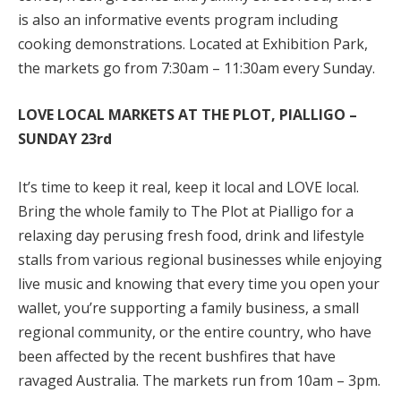
is also an informative events program including
cooking demonstrations. Located at Exhibition Park,
the markets go from 7:30am – 11:30am every Sunday.
LOVE LOCAL MARKETS AT THE PLOT, PIALLIGO –
SUNDAY 23
rd
It’s time to keep it real, keep it local and LOVE local.
Bring the whole family to The Plot at Pialligo for a
relaxing day perusing fresh food, drink and lifestyle
stalls from various regional businesses while enjoying
live music and knowing that every time you open your
wallet, you’re supporting a family business, a small
regional community, or the entire country, who have
been affected by the recent bushfires that have
ravaged Australia. The markets run from 10am – 3pm.