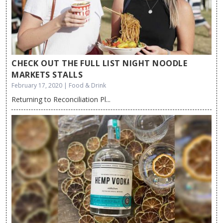
CHECK OUT THE FULL LIST NIGHT NOODLE
MARKETS STALLS
February 17, 2020 | Food & Drink
Returning to Reconciliation Pl...