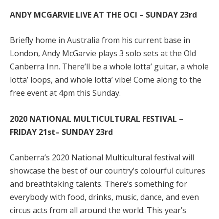
ANDY MCGARVIE LIVE AT THE OCI – SUNDAY 23rd
Briefly home in Australia from his current base in
London, Andy McGarvie plays 3 solo sets at the Old
Canberra Inn. There’ll be a whole lotta’ guitar, a whole
lotta’ loops, and whole lotta’ vibe! Come along to the
free event at 4pm this Sunday.
2020 NATIONAL MULTICULTURAL FESTIVAL –
FRIDAY 21
st
– SUNDAY 23rd
Canberra’s 2020 National Multicultural festival will
showcase the best of our country’s colourful cultures
and breathtaking talents. There’s something for
everybody with food, drinks, music, dance, and even
circus acts from all around the world. This year’s