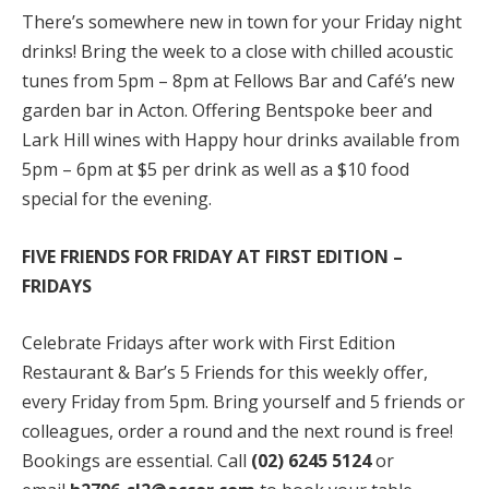
There’s somewhere new in town for your Friday night
drinks! Bring the week to a close with chilled acoustic
tunes from 5pm – 8pm at Fellows Bar and Café’s new
garden bar in Acton. Offering Bentspoke beer and
Lark Hill wines with Happy hour drinks available from
5pm – 6pm at $5 per drink as well as a $10 food
special for the evening.
FIVE FRIENDS FOR FRIDAY AT FIRST EDITION –
FRIDAYS
Celebrate Fridays after work with First Edition
Restaurant & Bar’s 5 Friends for this weekly offer,
every Friday from 5pm. Bring yourself and 5 friends or
colleagues, order a round and the next round is free!
Bookings are essential. Call
(02) 6245 5124
or