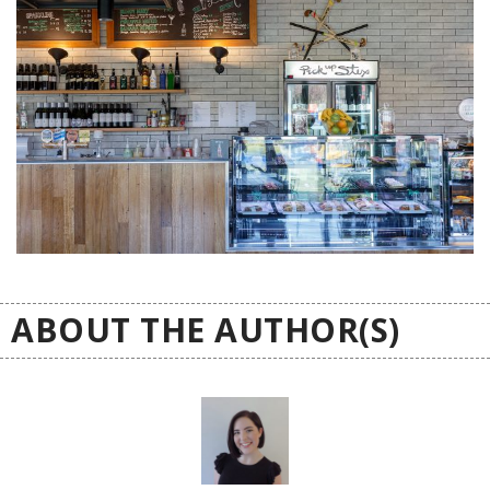
ABOUT THE AUTHOR(S)