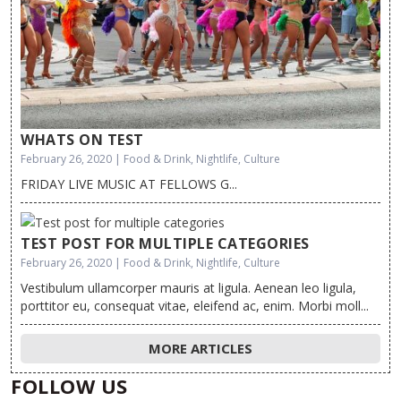
WHATS ON TEST
February 26, 2020 | Food & Drink, Nightlife, Culture
FRIDAY LIVE MUSIC AT FELLOWS G...
TEST POST FOR MULTIPLE CATEGORIES
February 26, 2020 | Food & Drink, Nightlife, Culture
Vestibulum ullamcorper mauris at ligula. Aenean leo ligula,
porttitor eu, consequat vitae, eleifend ac, enim. Morbi moll...
MORE ARTICLES
FOLLOW US