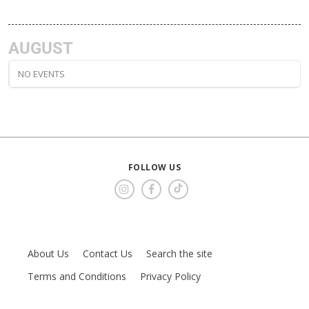
AUGUST
NO EVENTS
FOLLOW US
About Us
Contact Us
Search the site
Terms and Conditions
Privacy Policy