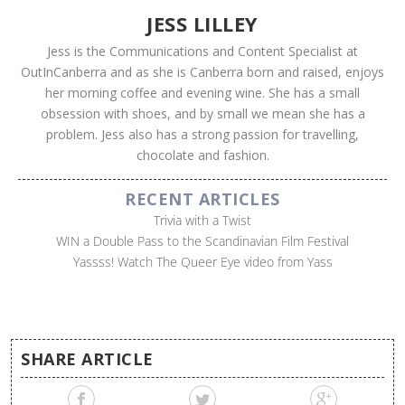
JESS LILLEY
Jess is the Communications and Content Specialist at
OutInCanberra and as she is Canberra born and raised, enjoys
her morning coffee and evening wine. She has a small
obsession with shoes, and by small we mean she has a
problem. Jess also has a strong passion for travelling,
chocolate and fashion.
RECENT ARTICLES
Trivia with a Twist
WIN a Double Pass to the Scandinavian Film Festival
Yassss! Watch The Queer Eye video from Yass
SHARE ARTICLE