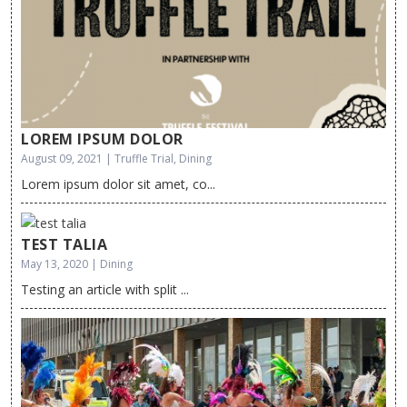
LOREM IPSUM DOLOR
August 09, 2021 | Truffle Trial, Dining
Lorem ipsum dolor sit amet, co...
TEST TALIA
May 13, 2020 | Dining
Testing an article with split ...