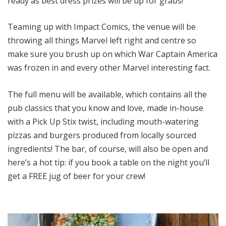
ready as best dress prizes will be up for grabs!
Teaming up with Impact Comics, the venue will be
throwing all things Marvel left right and centre so
make sure you brush up on which War Captain America
was frozen in and every other Marvel interesting fact.
The full menu will be available, which contains all the
pub classics that you know and love, made in-house
with a Pick Up Stix twist, including mouth-watering
pizzas and burgers produced from locally sourced
ingredients! The bar, of course, will also be open and
here’s a hot tip: if you book a table on the night you’ll
get a FREE jug of beer for your crew!