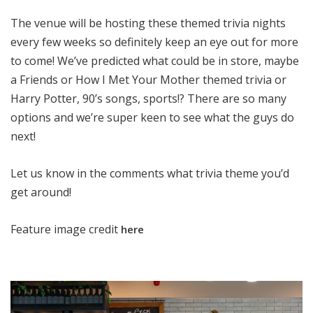
The venue will be hosting these themed trivia nights
every few weeks so definitely keep an eye out for more
to come! We’ve predicted what could be in store, maybe
a Friends or How I Met Your Mother themed trivia or
Harry Potter, 90’s songs, sports!? There are so many
options and we’re super keen to see what the guys do
next!
Let us know in the comments what trivia theme you’d
get around!
Feature image credit
here