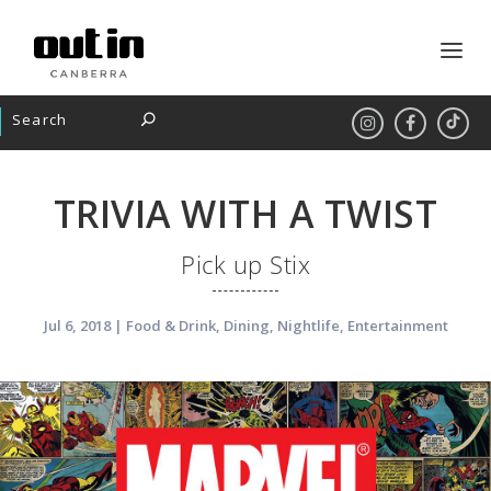
TRIVIA WITH A TWIST
Pick up Stix
Jul 6, 2018
|
Food & Drink
,
Dining
,
Nightlife
,
Entertainment