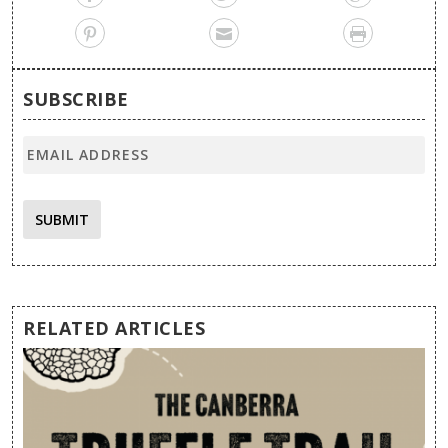
SUBSCRIBE
SUBMIT
RELATED ARTICLES