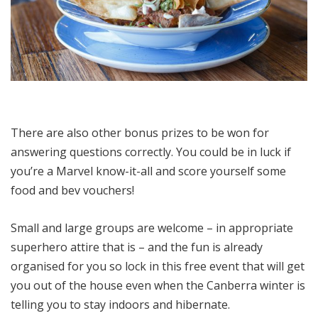
There are also other bonus prizes to be won for
answering questions correctly. You could be in luck if
you’re a Marvel know-it-all and score yourself some
food and bev vouchers!
Small and large groups are welcome – in appropriate
superhero attire that is – and the fun is already
organised for you so lock in this free event that will get
you out of the house even when the Canberra winter is
telling you to stay indoors and hibernate.