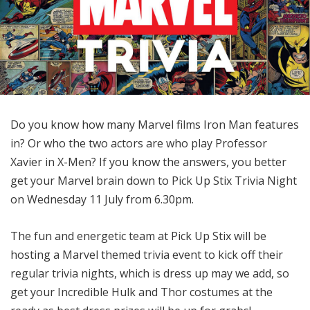
Do you know how many Marvel films Iron Man features
in? Or who the two actors are who play Professor
Xavier in X-Men? If you know the answers, you better
get your Marvel brain down to Pick Up Stix Trivia Night
on Wednesday 11 July from 6.30pm.
The fun and energetic team at Pick Up Stix will be
hosting a Marvel themed trivia event to kick off their
regular trivia nights, which is dress up may we add, so
get your Incredible Hulk and Thor costumes at the