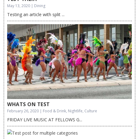
May 13, 2020 | Dining
Testing an article with split ...
WHATS ON TEST
February 26, 2020 | Food & Drink, Nightlife, Culture
FRIDAY LIVE MUSIC AT FELLOWS G...