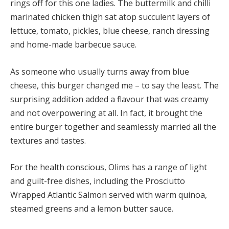
rings off for this one ladies. The buttermilk and chilli
marinated chicken thigh sat atop succulent layers of
lettuce, tomato, pickles, blue cheese, ranch dressing
and home-made barbecue sauce.
As someone who usually turns away from blue
cheese, this burger changed me – to say the least. The
surprising addition added a flavour that was creamy
and not overpowering at all. In fact, it brought the
entire burger together and seamlessly married all the
textures and tastes.
For the health conscious, Olims has a range of light
and guilt-free dishes, including the Prosciutto
Wrapped Atlantic Salmon served with warm quinoa,
steamed greens and a lemon butter sauce.