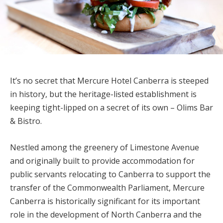
It’s no secret that Mercure Hotel Canberra is steeped
in history, but the heritage-listed establishment is
keeping tight-lipped on a secret of its own – Olims Bar
& Bistro.
Nestled among the greenery of Limestone Avenue
and originally built to provide accommodation for
public servants relocating to Canberra to support the
transfer of the Commonwealth Parliament, Mercure
Canberra is historically significant for its important
role in the development of North Canberra and the