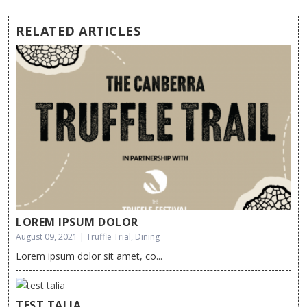
RELATED ARTICLES
LOREM IPSUM DOLOR
August 09, 2021 | Truffle Trial, Dining
Lorem ipsum dolor sit amet, co...
TEST TALIA