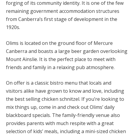
forging of its community identity. It is one of the few
remaining government accommodation structures
from Canberra’s first stage of development in the
1920s.
Olims is located on the ground floor of Mercure
Canberra and boasts a large beer garden overlooking
Mount Ainslie. It is the perfect place to meet with
friends and family in a relaxing pub atmosphere.
On offer is a classic bistro menu that locals and
visitors alike have grown to know and love, including
the best selling chicken schnitzel. If you’re looking to
mix things up, come in and check out Olims’ daily
blackboard specials. The family-friendly venue also
provides parents with much respite with a great
selection of kids’ meals, including a mini-sized chicken