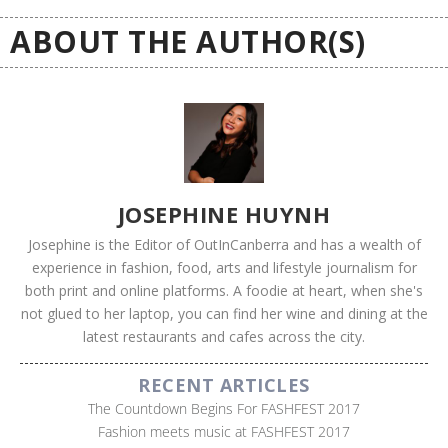
ABOUT THE AUTHOR(S)
JOSEPHINE HUYNH
Josephine is the Editor of OutInCanberra and has a wealth of
experience in fashion, food, arts and lifestyle journalism for
both print and online platforms. A foodie at heart, when she's
not glued to her laptop, you can find her wine and dining at the
latest restaurants and cafes across the city.
RECENT ARTICLES
The Countdown Begins For FASHFEST 2017
Fashion meets music at FASHFEST 2017