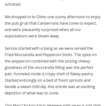
schnitzel.
We dropped in to Olims one sunny afternoon to enjoy
the pub grub that Canberrans have come to expect,
and were pleasantly surprised when all our
expectations were blown away.
Service started with a bang as we were served the
Fried Mozzarella and Pepperoni Sticks. The spice on
the pepperoni combined with the oozing cheesy
goodness of the mozzarella filling was the perfect
pair, funneled inside a crispy shell of flakey pastry.
Stacked enticingly on a bed of fresh sprouts and
beside a sweet chilli dip, this entrée was an exciting
depiction of what was to come.
The Mini Chicken Satay Skewers with peanut and chilli