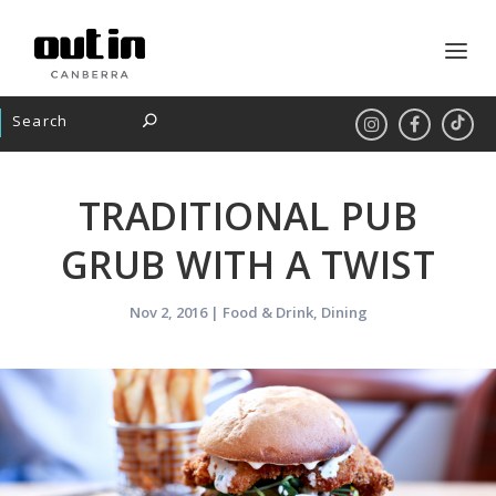
TRADITIONAL PUB
GRUB WITH A TWIST
Nov 2, 2016
|
Food & Drink
,
Dining