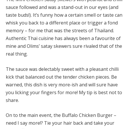
sauce followed and was a stand-out in our eyes (and
taste buds!). It’s funny how a certain smell or taste can
whisk you back to a different place or trigger a fond
memory – for me that was the streets of Thailand.
Authentic Thai cuisine has always been a favourite of
mine and Olims’ satay skewers sure rivaled that of the
real thing.
The sauce was delectably sweet with a pleasant chilli
kick that balanced out the tender chicken pieces. Be
warned, this dish is very more-ish and will sure have
you licking your fingers for more! My tip is best not to
share.
On to the main event, the Buffalo Chicken Burger –
need I say more!? Tie your hair back and take your