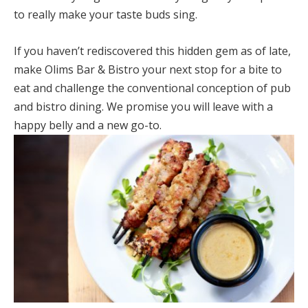
to really make your taste buds sing.
If you haven’t rediscovered this hidden gem as of late,
make Olims Bar & Bistro your next stop for a bite to
eat and challenge the conventional conception of pub
and bistro dining. We promise you will leave with a
happy belly and a new go-to.