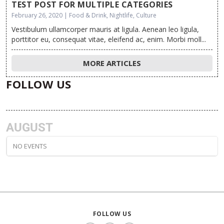
TEST POST FOR MULTIPLE CATEGORIES
February 26, 2020 | Food & Drink, Nightlife, Culture
Vestibulum ullamcorper mauris at ligula. Aenean leo ligula,
porttitor eu, consequat vitae, eleifend ac, enim. Morbi moll...
MORE ARTICLES
FOLLOW US
AUGUST
NO EVENTS
FOLLOW US