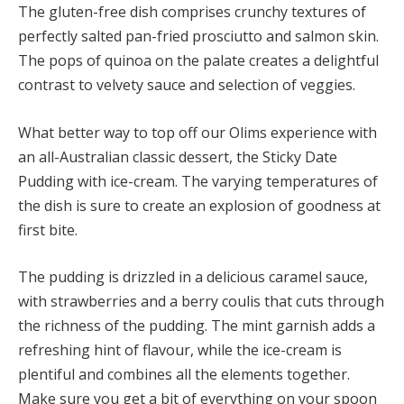
The gluten-free dish comprises crunchy textures of
perfectly salted pan-fried prosciutto and salmon skin.
The pops of quinoa on the palate creates a delightful
contrast to velvety sauce and selection of veggies.
What better way to top off our Olims experience with
an all-Australian classic dessert, the Sticky Date
Pudding with ice-cream. The varying temperatures of
the dish is sure to create an explosion of goodness at
first bite.
The pudding is drizzled in a delicious caramel sauce,
with strawberries and a berry coulis that cuts through
the richness of the pudding. The mint garnish adds a
refreshing hint of flavour, while the ice-cream is
plentiful and combines all the elements together.
Make sure you get a bit of everything on your spoon