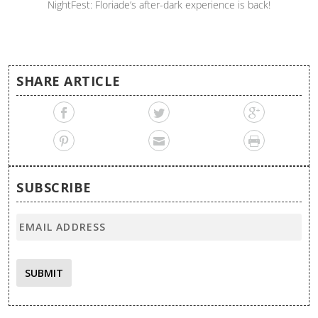
NightFest: Floriade’s after-dark experience is back!
SHARE ARTICLE
SUBSCRIBE
SUBMIT