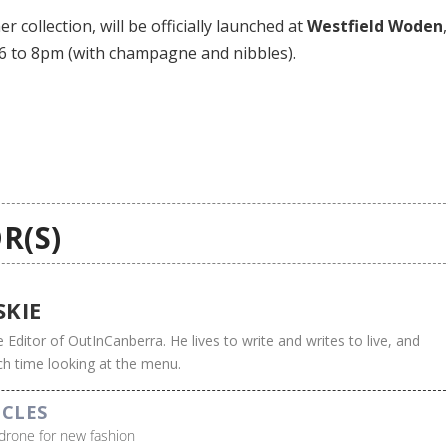
 collection, will be officially launched at
Westfield Woden
,
 6 to 8pm (with champagne and nibbles).
R(S)
SKIE
e Editor of OutInCanberra. He lives to write and writes to live, and
h time looking at the menu.
ICLES
drone for new fashion