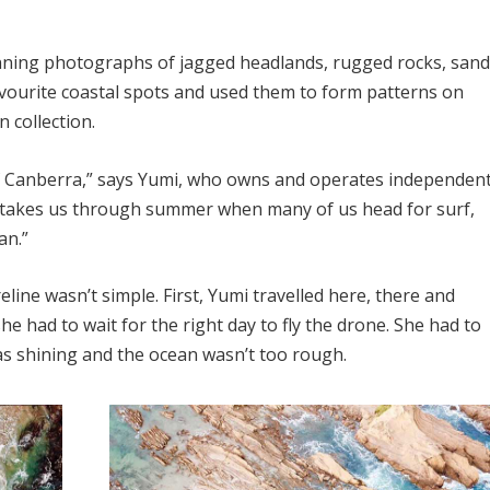
unning photographs of jagged headlands, rugged rocks, san
avourite coastal spots and used them to form patterns on
n collection.
of Canberra,” says Yumi, who owns and operates independen
on takes us through summer when many of us head for surf,
an.”
ine wasn’t simple. First, Yumi travelled here, there and
he had to wait for the right day to fly the drone. She had to
as shining and the ocean wasn’t too rough.