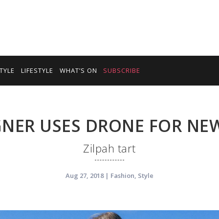
TYLE
LIFESTYLE
WHAT’S ON
SUBSCRIBE
GNER USES DRONE FOR NE
Zilpah tart
Aug 27, 2018
|
Fashion
,
Style