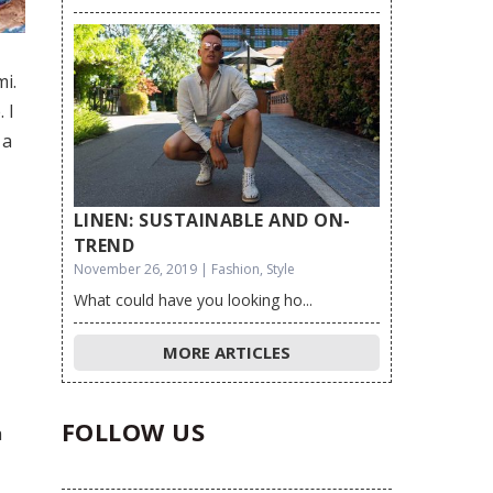
mi.
 I
 a
LINEN: SUSTAINABLE AND ON-
TREND
November 26, 2019 | Fashion, Style
What could have you looking ho...
MORE ARTICLES
FOLLOW US
h