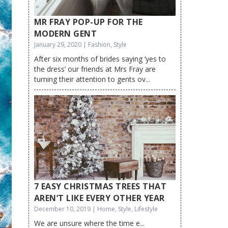
MR FRAY POP-UP FOR THE
MODERN GENT
January 29, 2020 | Fashion, Style
After six months of brides saying ‘yes to
the dress’ our friends at Mrs Fray are
turning their attention to gents ov...
7 EASY CHRISTMAS TREES THAT
AREN’T LIKE EVERY OTHER YEAR
December 10, 2019 | Home, Style, Lifestyle
We are unsure where the time e...