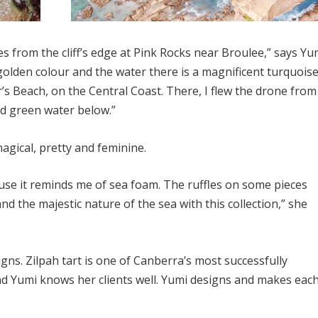
s from the cliff’s edge at Pink Rocks near Broulee,” says Yu
olden colour and the water there is a magnificent turquoise.
’s Beach, on the Central Coast. There, I flew the drone from
ld green water below.”
agical, pretty and feminine.
use it reminds me of sea foam. The ruffles on some pieces
d the majestic nature of the sea with this collection,” she
igns. Zilpah tart is one of Canberra’s most successfully
d Yumi knows her clients well. Yumi designs and makes eac