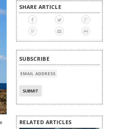
SHARE ARTICLE
SUBSCRIBE
SUBMIT
RELATED ARTICLES
te