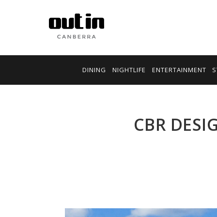
DINING
NIGHTLIFE
ENTERTAINMENT
S
CBR DESI