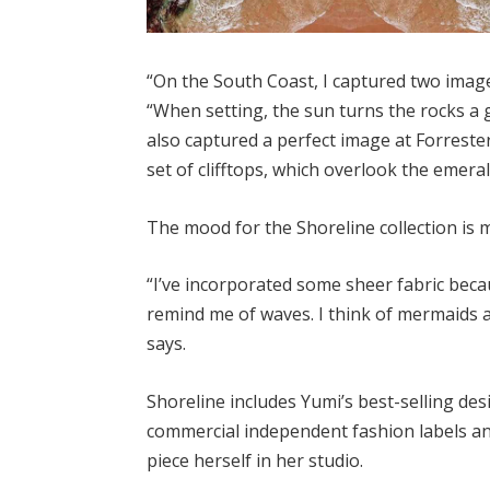
“On the South Coast, I captured two image
“When setting, the sun turns the rocks a g
also captured a perfect image at Forrester
set of clifftops, which overlook the emera
The mood for the Shoreline collection is m
“I’ve incorporated some sheer fabric beca
remind me of waves. I think of mermaids an
says.
Shoreline includes Yumi’s best-selling des
commercial independent fashion labels an
piece herself in her studio.