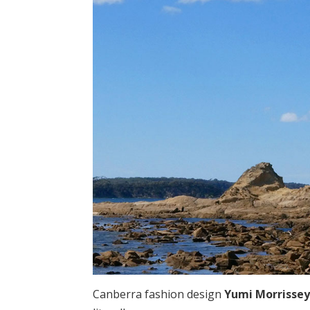
Canberra fashion design
Yumi Morrisse