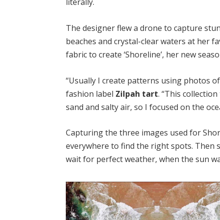
literally.
The designer flew a drone to capture st
beaches and crystal-clear waters at her f
fabric to create ‘Shoreline’, her new seaso
“Usually I create patterns using photos 
fashion label
Zilpah tart
. “This collecti
sand and salty air, so I focused on the oce
Capturing the three images used for Shorel
everywhere to find the right spots. Then s
wait for perfect weather, when the sun w