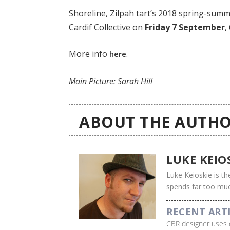
Shoreline, Zilpah tart’s 2018 spring-summer
Cardif Collective on
Friday 7 September
,
More info
.
here
Main Picture: Sarah Hill
ABOUT THE AUTHO
LUKE KEIO
Luke Keioskie is th
spends far too muc
RECENT ART
CBR designer uses 