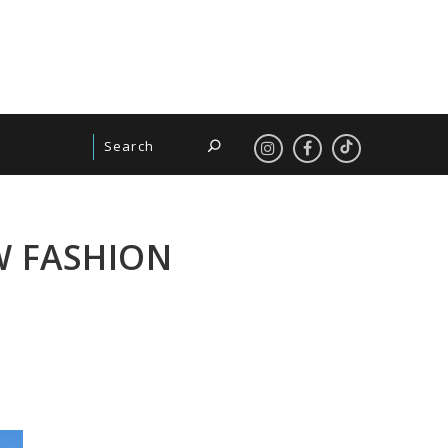
W FASHION