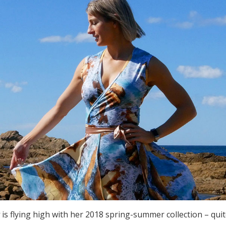
y
is flying high with her 2018 spring-summer collection – qui