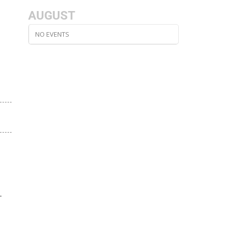
AUGUST
NO EVENTS