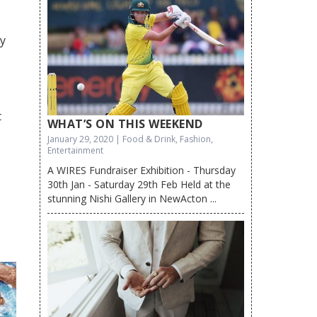
dy
t
WHAT’S ON THIS WEEKEND
January 29, 2020 | Food & Drink, Fashion,
Entertainment
A WIRES Fundraiser Exhibition - Thursday
30th Jan - Saturday 29th Feb Held at the
stunning Nishi Gallery in NewActon ...