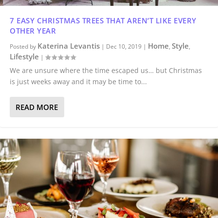
7 EASY CHRISTMAS TREES THAT AREN’T LIKE EVERY
OTHER YEAR
Katerina Levantis
Home
Style
Posted by
|
Dec 10, 2019
|
,
,
Lifestyle
|
We are unsure where the time escaped us… but Christmas
is just weeks away and it may be time to...
READ MORE