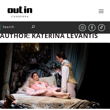
AUTHOR:
KATERINA LEVANTIS