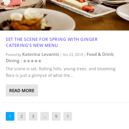
SET THE SCENE FOR SPRING WITH GINGER
CATERING’S NEW MENU
Katerina Levantis
Food & Drink
Posted by
|
Oct 23, 2019
|
,
Dining
|
The scene is set. Rolling hills, young trees, and blooming
flora is just a glimpse of what the...
READ MORE
1
2
3
…
9