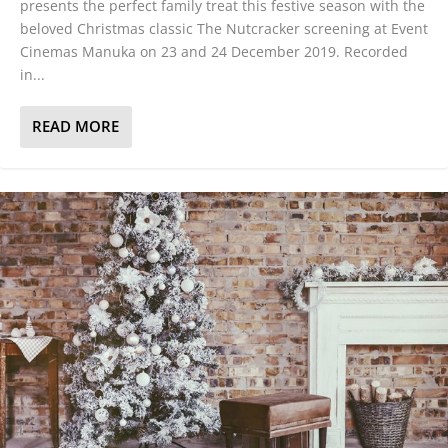
presents the perfect family treat this festive season with the
beloved Christmas classic The Nutcracker screening at Event
Cinemas Manuka on 23 and 24 December 2019. Recorded
in...
READ MORE