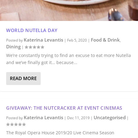
WORLD NUTELLA DAY
Katerina Levantis
Food & Drink
Posted by
|
Feb 5, 2020
|
,
Dining
|
We’re constantly trying to find an excuse to eat more Nutella
and we’ve finally got it… because...
READ MORE
GIVEAWAY: THE NUTCRACKER AT EVENT CINEMAS
Katerina Levantis
Uncategorised
Posted by
|
Dec 11, 2019
|
|
The Royal Opera House 2019/20 Live Cinema Season