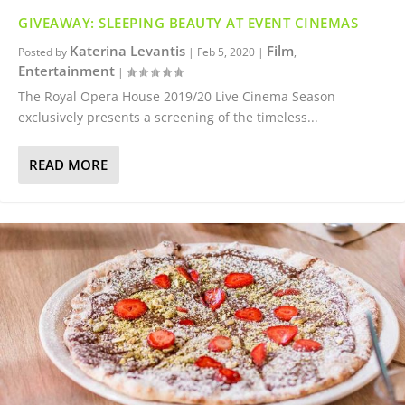
GIVEAWAY: SLEEPING BEAUTY AT EVENT CINEMAS
Katerina Levantis
Film
Posted by
|
Feb 5, 2020
|
,
Entertainment
|
The Royal Opera House 2019/20 Live Cinema Season
exclusively presents a screening of the timeless...
READ MORE