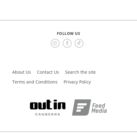
FOLLOW US
About Us
Contact Us
Search the site
Terms and Conditions
Privacy Policy