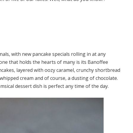
als, with new pancake specials rolling in at any
ne that holds the hearts of many is its Banoffee
ancakes, layered with oozy caramel, crunchy shortbread
 whipped cream and of course, a dusting of chocolate.
sical dessert dish is perfect any time of the day.