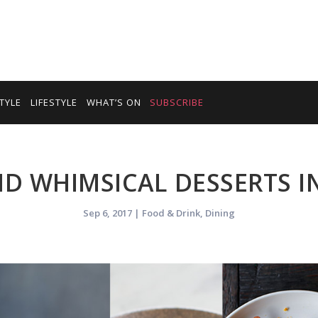
TYLE
LIFESTYLE
WHAT’S ON
SUBSCRIBE
D WHIMSICAL DESSERTS I
Sep 6, 2017
|
Food & Drink
,
Dining