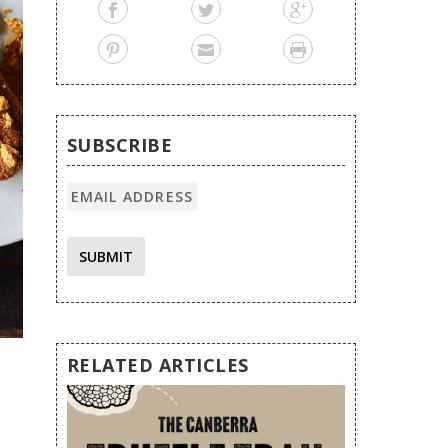
SUBSCRIBE
SUBMIT
RELATED ARTICLES