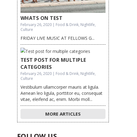
WHATS ON TEST
February 26, 2020 | Food & Drink, Nightlife,
Culture
FRIDAY LIVE MUSIC AT FELLOWS G...
TEST POST FOR MULTIPLE
CATEGORIES
February 26, 2020 | Food & Drink, Nightlife,
Culture
Vestibulum ullamcorper mauris at ligula.
Aenean leo ligula, porttitor eu, consequat
vitae, eleifend ac, enim. Morbi moll...
MORE ARTICLES
FOLLOW US