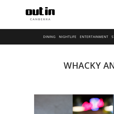
DINING
NIGHTLIFE
ENTERTAINMENT
S
WHACKY AN