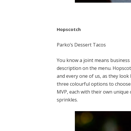
Hopscotch
Parko’s Dessert Tacos
You know a joint means business 
description on the menu. Hopscotch
and every one of us, as they look 
three colourful options to choos
MVP, each with their own unique 
sprinkles.