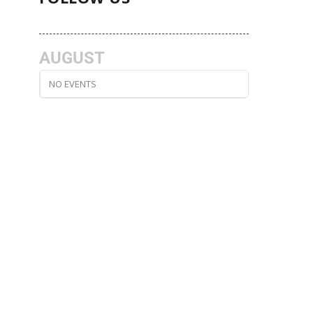
AUGUST
NO EVENTS