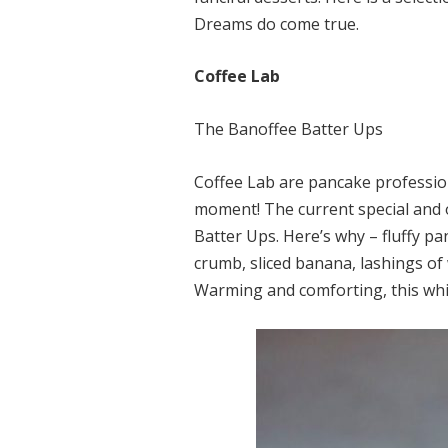
Dreams do come true.
Coffee Lab
The Banoffee Batter Ups
Coffee Lab are pancake profession
moment! The current special and o
Batter Ups. Here’s why – fluffy p
crumb, sliced banana, lashings of
Warming and comforting, this whim