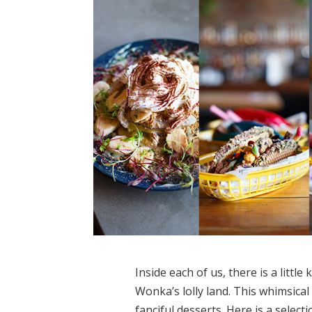
Inside each of us, there is a littl
Wonka’s lolly land. This whimsical
fanciful desserts. Here is a select