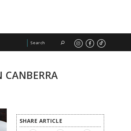
N CANBERRA
SHARE ARTICLE