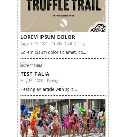
LOREM IPSUM DOLOR
August 09, 2021 | Truffle Trial, Dining
Lorem ipsum dolor sit amet, co...
TEST TALIA
May 13, 2020 | Dining
Testing an article with split ...