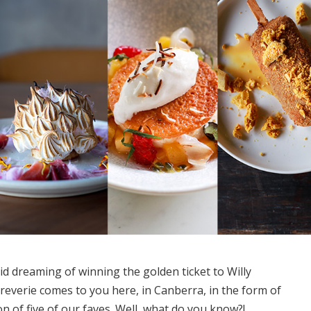
e kid dreaming of winning the golden ticket to Willy
 reverie comes to you here, in Canberra, in the form of
ion of five of our faves. Well, what do you know?!