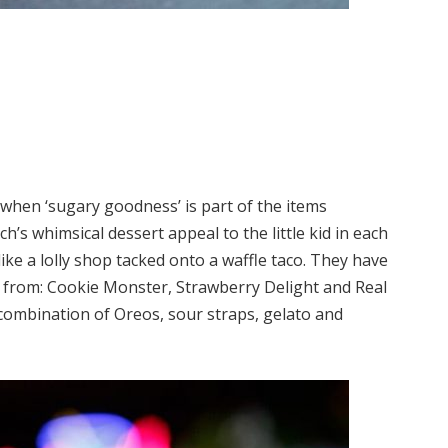
when ‘sugary goodness’ is part of the items
’s whimsical dessert appeal to the little kid in each
like a lolly shop tacked onto a waffle taco. They have
e from: Cookie Monster, Strawberry Delight and Real
combination of Oreos, sour straps, gelato and